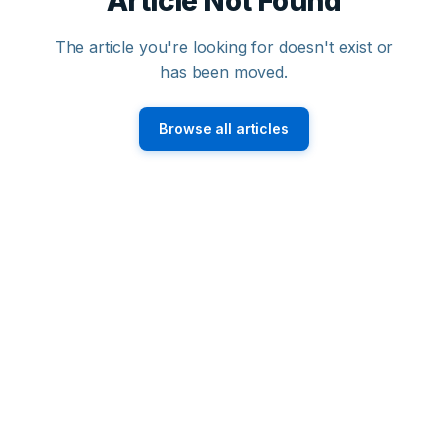
Article Not Found
The article you're looking for doesn't exist or
has been moved.
Browse all articles