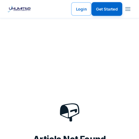
Login
Get Started
📭