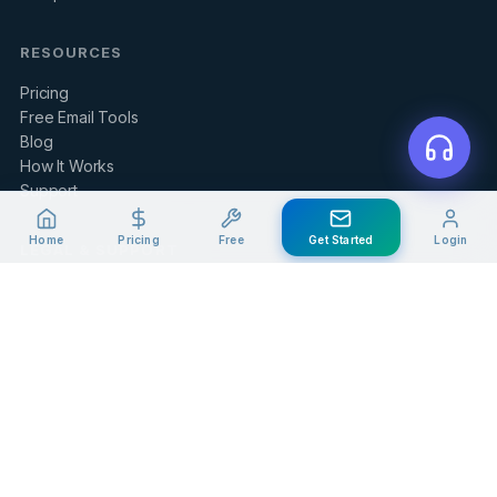
RESOURCES
Pricing
Free Email Tools
Blog
How It Works
Support
Home
Pricing
Free
Get Started
Login
LEGAL & SUPPORT
Contact Us
Client Portal
Privacy Policy
Terms of Service
Refund Policy
Knowledge Base