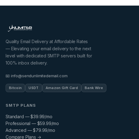
Quality Email Delivery at Affordable Rates
— Elevating your email delivery to the next
level with dedicated SMTP servers built for
100% inbox delivery.
📧 info@sendunlimitedemail.com
Bitcoin
USDT
Amazon Gift Card
Bank Wire
SMTP PLANS
Standard — $39.99/mo
Professional — $59.99/mo
Advanced — $79.99/mo
Compare Plans →