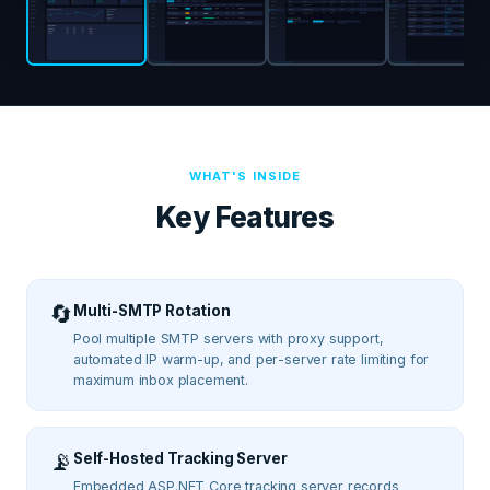
WHAT'S INSIDE
Key Features
🔄
Multi-SMTP Rotation
Pool multiple SMTP servers with proxy support,
automated IP warm-up, and per-server rate limiting for
maximum inbox placement.
📡
Self-Hosted Tracking Server
Embedded ASP.NET Core tracking server records