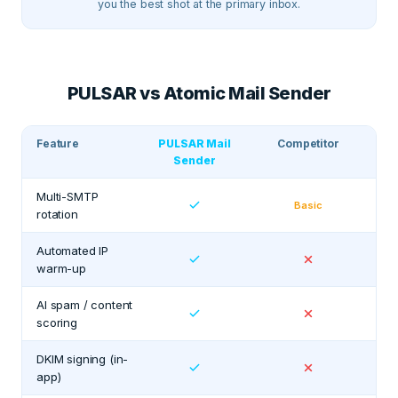
you the best shot at the primary inbox.
PULSAR vs Atomic Mail Sender
Feature
PULSAR Mail
Competitor
Sender
Multi-SMTP
Basic
rotation
Automated IP
warm-up
AI spam / content
scoring
DKIM signing (in-
app)