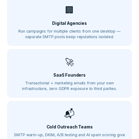
🏢
Digital Agencies
Run campaigns for multiple clients from one desktop —
separate SMTP pools keep reputations isolated.
🚀
SaaS Founders
Transactional + marketing emails from your own
infrastructure, zero GDPR exposure to third parties.
📬
Cold Outreach Teams
SMTP warm-up, DKIM, A/B testing and AI spam scoring give