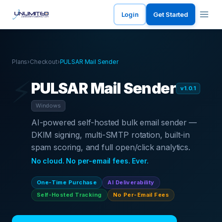
Login
Get Started
Plans
›
Checkout
›
PULSAR Mail Sender
⚡
PULSAR Mail Sender
v1.0.1
Windows
AI-powered self-hosted bulk email sender —
DKIM signing, multi-SMTP rotation, built-in
spam scoring, and full open/click analytics.
No cloud. No per-email fees. Ever.
One-Time Purchase
AI Deliverability
Self-Hosted Tracking
No Per-Email Fees