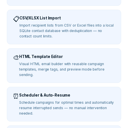
📋
CSV/XLSX List Import
Import recipient lists from CSV or Excel files into a local
SQLite contact database with deduplication — no
contact count limits.
🎨
HTML Template Editor
Visual HTML email builder with reusable campaign
templates, merge tags, and preview mode before
sending.
⏰
Scheduler & Auto-Resume
Schedule campaigns for optimal times and automatically
resume interrupted sends — no manual intervention
needed.