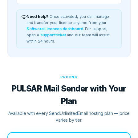
💡
Need help?
Once activated, you can manage
and transfer your licence anytime from your
Software Licences dashboard
.
For support,
open a
support ticket
and our team will assist
within 24 hours.
PRICING
PULSAR Mail Sender
with Your
Plan
Available with every SendUnlimitedEmail hosting plan — price
varies by tier.