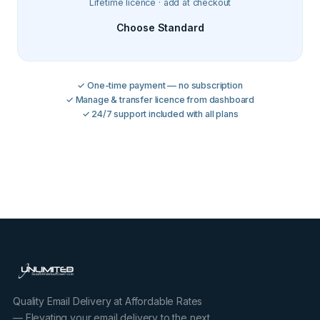
Lifetime licence · add at checkout
Choose Standard
✓ One-time payment — no subscription
✓ Manage & transfer licence from dashboard
✓ 24/7 support included with all plans
Quality Email Delivery at Affordable Rates
— Elevating your email delivery to the next