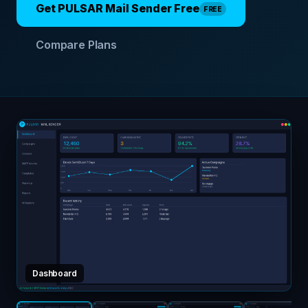
Get PULSAR Mail Sender Free
FREE
Compare Plans
Dashboard