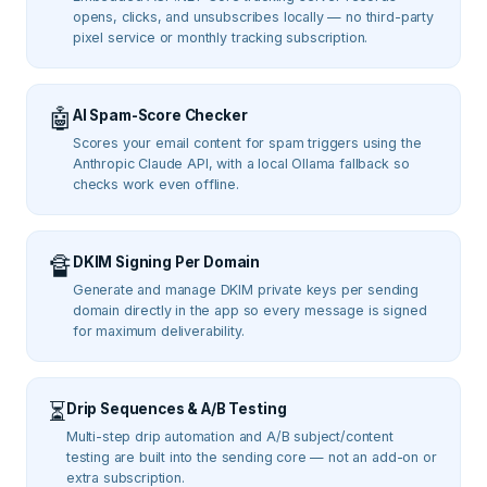
opens, clicks, and unsubscribes locally — no third-party
pixel service or monthly tracking subscription.
🤖
AI Spam-Score Checker
Scores your email content for spam triggers using the
Anthropic Claude API, with a local Ollama fallback so
checks work even offline.
🔏
DKIM Signing Per Domain
Generate and manage DKIM private keys per sending
domain directly in the app so every message is signed
for maximum deliverability.
⏳
Drip Sequences & A/B Testing
Multi-step drip automation and A/B subject/content
testing are built into the sending core — not an add-on or
extra subscription.