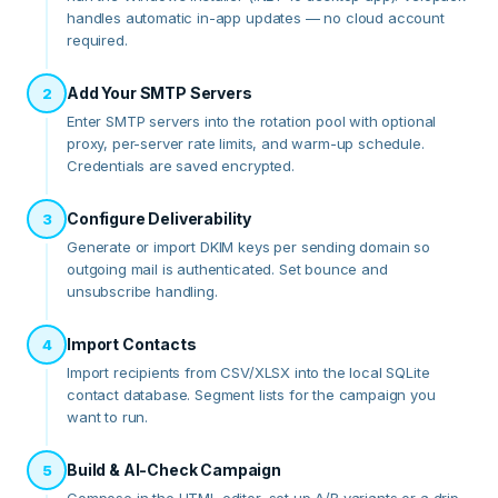
handles automatic in-app updates — no cloud account
required.
Add Your SMTP Servers
2
Enter SMTP servers into the rotation pool with optional
proxy, per-server rate limits, and warm-up schedule.
Credentials are saved encrypted.
Configure Deliverability
3
Generate or import DKIM keys per sending domain so
outgoing mail is authenticated. Set bounce and
unsubscribe handling.
Import Contacts
4
Import recipients from CSV/XLSX into the local SQLite
contact database. Segment lists for the campaign you
want to run.
Build & AI-Check Campaign
5