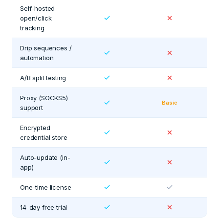
Self-hosted
open/click
tracking
Drip sequences /
automation
A/B split testing
Proxy (SOCKS5)
Basic
support
Encrypted
credential store
Auto-update (in-
app)
One-time license
14-day free trial