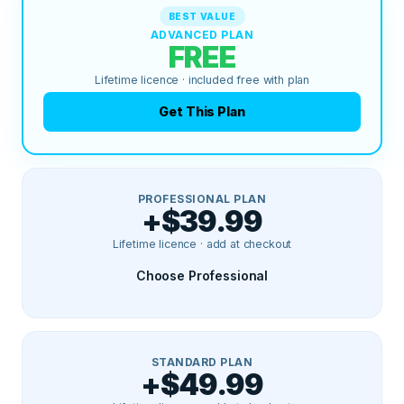
BEST VALUE
ADVANCED PLAN
FREE
Lifetime licence · included free with plan
Get This Plan
PROFESSIONAL PLAN
+$39.99
Lifetime licence · add at checkout
Choose Professional
STANDARD PLAN
+$49.99