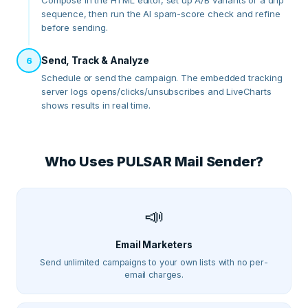
Compose in the HTML editor, set up A/B variants or a drip
sequence, then run the AI spam-score check and refine
before sending.
Send, Track & Analyze
6
Schedule or send the campaign. The embedded tracking
server logs opens/clicks/unsubscribes and LiveCharts
shows results in real time.
Who Uses
PULSAR Mail Sender
?
📣
Email Marketers
Send unlimited campaigns to your own lists with no per-
email charges.