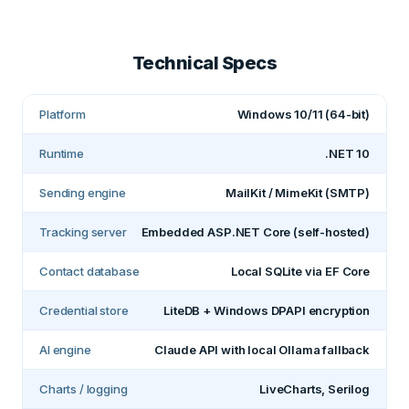
Technical Specs
Platform
Windows 10/11 (64-bit)
Runtime
.NET 10
Sending engine
MailKit / MimeKit (SMTP)
Tracking server
Embedded ASP.NET Core (self-hosted)
Contact database
Local SQLite via EF Core
Credential store
LiteDB + Windows DPAPI encryption
AI engine
Claude API with local Ollama fallback
Charts / logging
LiveCharts, Serilog