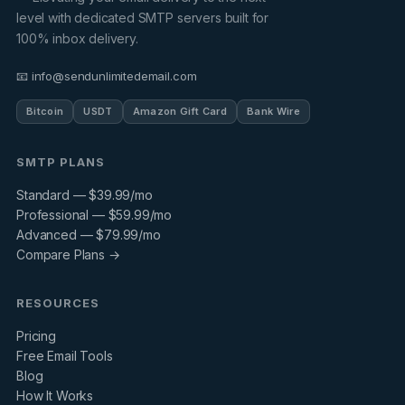
level with dedicated SMTP servers built for
100% inbox delivery.
📧 info@sendunlimitedemail.com
Bitcoin
USDT
Amazon Gift Card
Bank Wire
SMTP PLANS
Standard — $39.99/mo
Professional — $59.99/mo
Advanced — $79.99/mo
Compare Plans →
RESOURCES
Pricing
Free Email Tools
Blog
How It Works