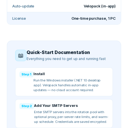
Auto-update
Velopack (in-app)
License
One-time purchase, 1 PC
Quick-Start Documentation
📖
Everything you need to get up and running fast
Install
Step
1
Run the Windows installer (.NET 10 desktop
app). Velopack handles automatic in-app
updates — no cloud account required.
Add Your SMTP Servers
Step
2
Enter SMTP servers into the rotation pool with
optional proxy, per-server rate limits, and warm-
up schedule. Credentials are saved encrypted.