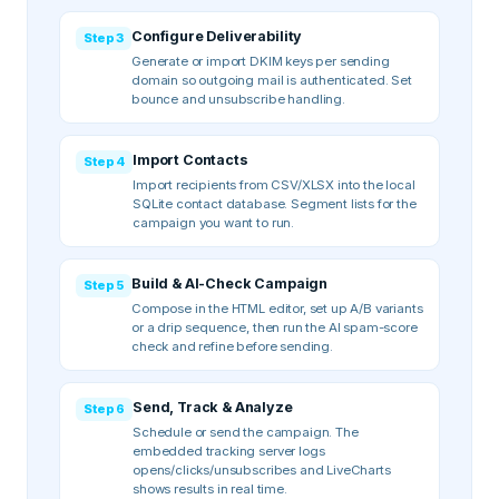
Configure Deliverability
Step
3
Generate or import DKIM keys per sending
domain so outgoing mail is authenticated. Set
bounce and unsubscribe handling.
Import Contacts
Step
4
Import recipients from CSV/XLSX into the local
SQLite contact database. Segment lists for the
campaign you want to run.
Build & AI-Check Campaign
Step
5
Compose in the HTML editor, set up A/B variants
or a drip sequence, then run the AI spam-score
check and refine before sending.
Send, Track & Analyze
Step
6
Schedule or send the campaign. The
embedded tracking server logs
opens/clicks/unsubscribes and LiveCharts
shows results in real time.