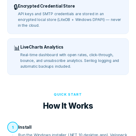
🔒
Encrypted Credential Store
API keys and SMTP credentials are stored in an
encrypted local store (LiteDB + Windows DPAPI) — never
in the cloud.
📊
LiveCharts Analytics
Real-time dashboard with open rates, click-through,
bounce, and unsubscribe analytics. Serilog logging and
automatic backups included.
QUICK START
How It Works
Install
1
Run the Windows installer (.NET 10 desktop app). Velopack