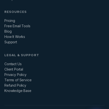
RESOURCES
Pricing
Free Email Tools
Blog
How It Works
Support
LEGAL & SUPPORT
Contact Us
Client Portal
Privacy Policy
Terms of Service
Refund Policy
Knowledge Base