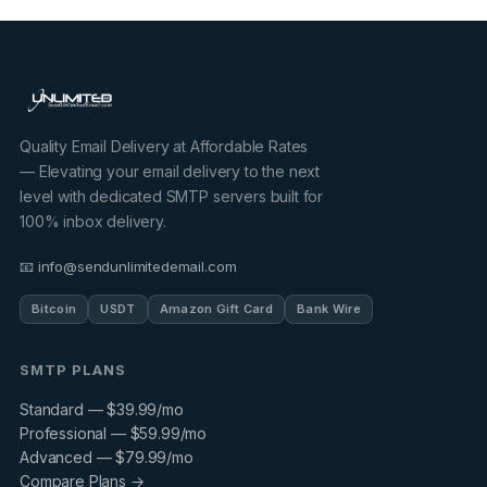
Quality Email Delivery at Affordable Rates
— Elevating your email delivery to the next
level with dedicated SMTP servers built for
100% inbox delivery.
📧 info@sendunlimitedemail.com
Bitcoin
USDT
Amazon Gift Card
Bank Wire
SMTP PLANS
Standard — $39.99/mo
Professional — $59.99/mo
Advanced — $79.99/mo
Compare Plans →