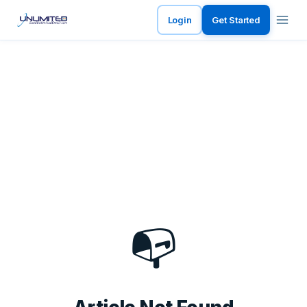
Login
Get Started
📭