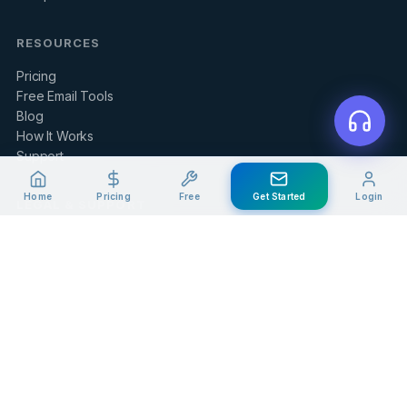
RESOURCES
Pricing
Free Email Tools
Blog
How It Works
Support
Home
Pricing
Free
Get Started
Login
LEGAL & SUPPORT
Contact Us
Client Portal
Privacy Policy
Terms of Service
Refund Policy
Knowledge Base