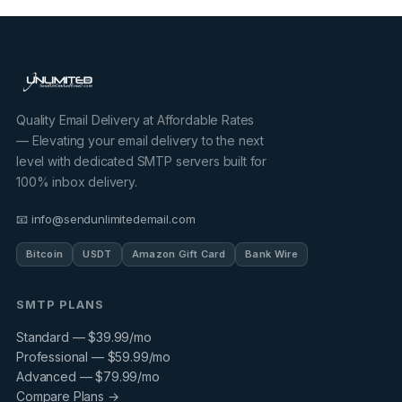
Quality Email Delivery at Affordable Rates
— Elevating your email delivery to the next
level with dedicated SMTP servers built for
100% inbox delivery.
📧 info@sendunlimitedemail.com
Bitcoin
USDT
Amazon Gift Card
Bank Wire
SMTP PLANS
Standard — $39.99/mo
Professional — $59.99/mo
Advanced — $79.99/mo
Compare Plans →