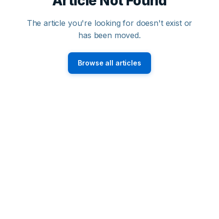
Article Not Found
The article you're looking for doesn't exist or
has been moved.
Browse all articles