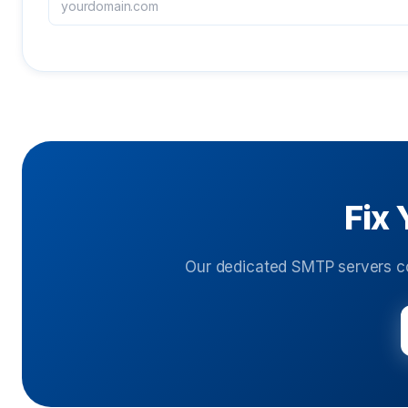
Fix 
Our dedicated SMTP servers c