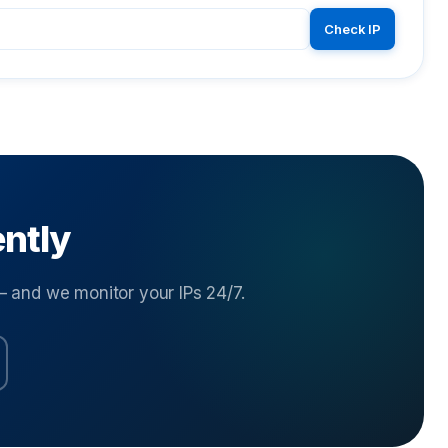
Check IP
ently
and we monitor your IPs 24/7.