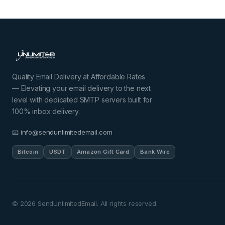
Quality Email Delivery at Affordable Rates
— Elevating your email delivery to the next
level with dedicated SMTP servers built for
100% inbox delivery.
📧 info@sendunlimitedemail.com
Bitcoin
USDT
Amazon Gift Card
Bank Wire
©
2026
SendUnlimitedEmail. All rights reserved.