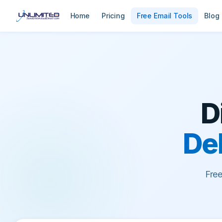
Home
Pricing
Free Email Tools
Blog
D
Del
Fre