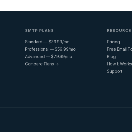
SMTP PLANS
RESOURCE
Standard — $39.99/mo
Pricing
Professional — $59.99/mo
Free Email T
Advanced — $79.99/mo
Blog
Compare Plans →
How It Work
Support