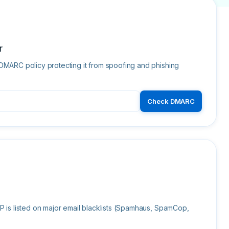
r
DMARC policy protecting it from spoofing and phishing
Check DMARC
P is listed on major email blacklists (Spamhaus, SpamCop,