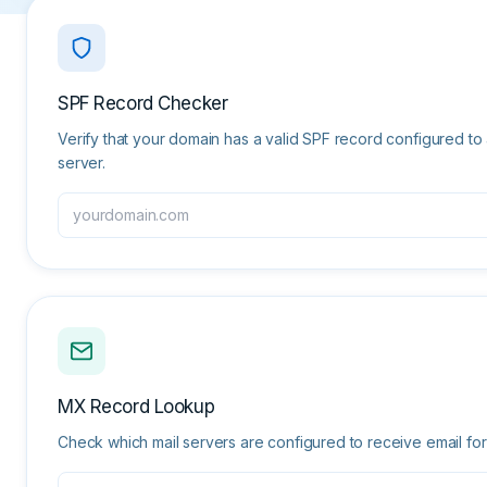
SPF Record Checker
Verify that your domain has a valid SPF record configured t
server.
MX Record Lookup
Check which mail servers are configured to receive email for