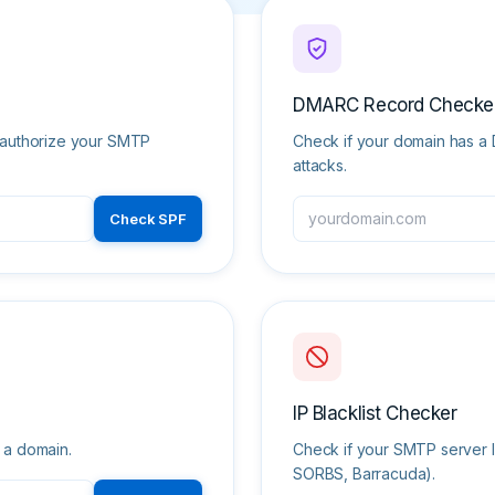
DMARC Record Checke
o authorize your SMTP
Check if your domain has a 
attacks.
Check SPF
IP Blacklist Checker
 a domain.
Check if your SMTP server I
SORBS, Barracuda).