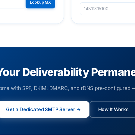
Lookup MX
Your Deliverability Perman
ome with SPF, DKIM, DMARC, and rDNS pre-configured — 
Get a Dedicated SMTP Server →
How It Works