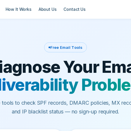
How It Works
About Us
Contact Us
Free Email Tools
iagnose Your Ema
iverability Prob
e tools to check SPF records, DMARC policies, MX reco
and IP blacklist status — no sign-up required.