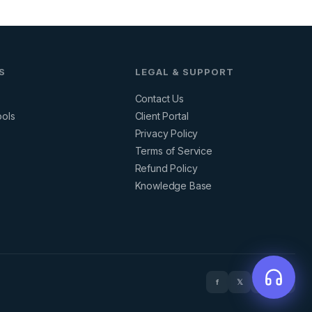
S
LEGAL & SUPPORT
Contact Us
ools
Client Portal
Privacy Policy
s
Terms of Service
Refund Policy
Knowledge Base
f
𝕏
in
▶