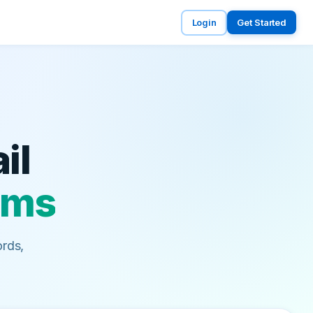
Login
Get Started
il
lems
rds,