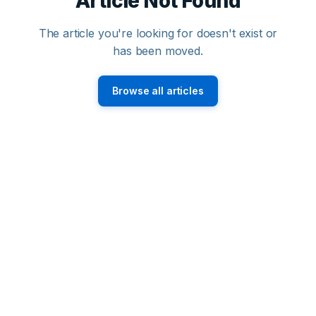
Article Not Found
The article you're looking for doesn't exist or
has been moved.
Browse all articles