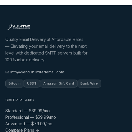
Quality Email Delivery at Affordable Rates
— Elevating your email delivery to the next
level with dedicated SMTP servers built for
100% inbox delivery.
📧 info@sendunlimitedemail.com
Bitcoin
USDT
Amazon Gift Card
Bank Wire
SMTP PLANS
Standard — $39.99/mo
Professional — $59.99/mo
Advanced — $79.99/mo
Compare Plans →