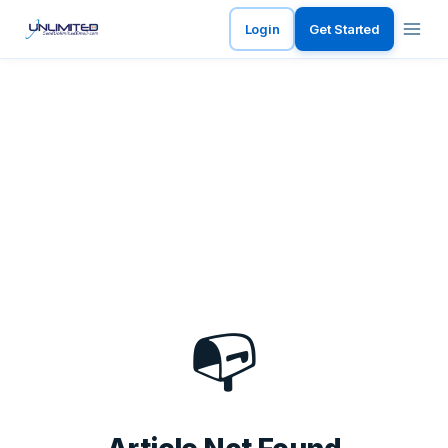
Login
Get Started
📭