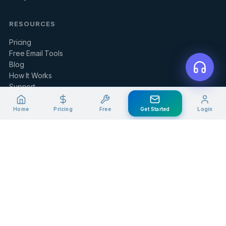
RESOURCES
Pricing
Free Email Tools
Blog
How It Works
Support
Home
Pricing
Free
Get Started
Login
LEGAL & SUPPORT
Contact Us
Client Portal
Privacy Policy
Terms of Service
Refund Policy
Knowledge Base