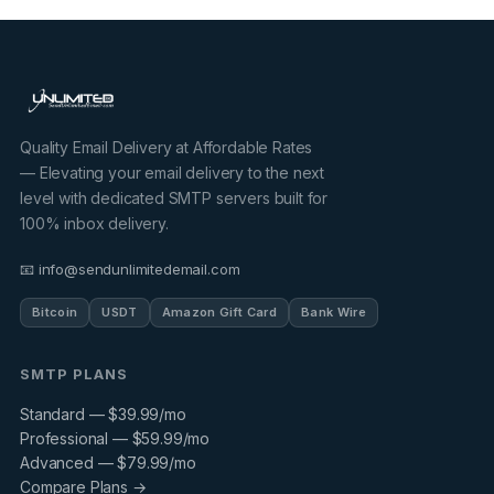
Quality Email Delivery at Affordable Rates
— Elevating your email delivery to the next
level with dedicated SMTP servers built for
100% inbox delivery.
📧 info@sendunlimitedemail.com
Bitcoin
USDT
Amazon Gift Card
Bank Wire
SMTP PLANS
Standard — $39.99/mo
Professional — $59.99/mo
Advanced — $79.99/mo
Compare Plans →