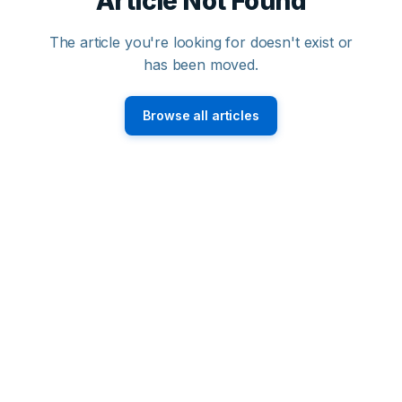
Article Not Found
The article you're looking for doesn't exist or
has been moved.
Browse all articles