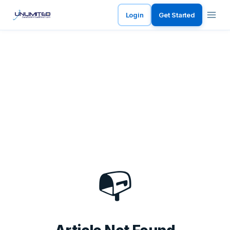
Login
Get Started
📭