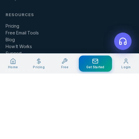
RESOURCES
Pricing
Free Email Tools
Blog
How It Works
Support
Home
Pricing
Free
Get Started
Login
LEGAL & SUPPORT
Contact Us
Client Portal
Privacy Policy
Terms of Service
Refund Policy
Knowledge Base