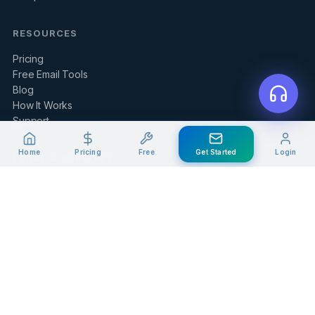
RESOURCES
Pricing
Free Email Tools
Blog
How It Works
Support
Home
Pricing
Free
Get Started
Login
LEGAL & SUPPORT
Contact Us
Client Portal
Privacy Policy
Terms of Service
Refund Policy
Knowledge Base