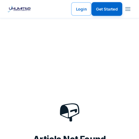
Login
Get Started
📭