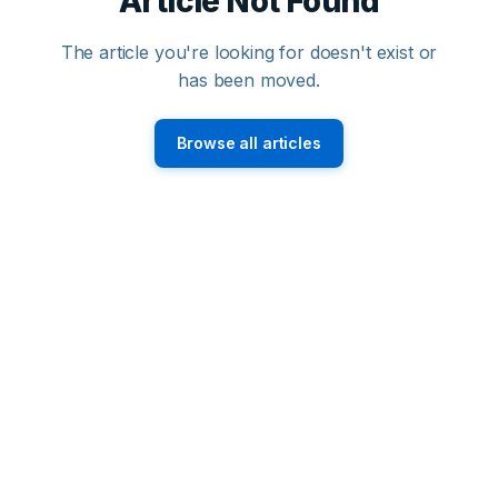
Article Not Found
The article you're looking for doesn't exist or
has been moved.
Browse all articles