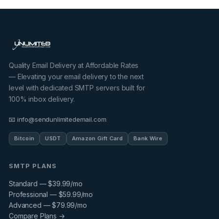
Quality Email Delivery at Affordable Rates
— Elevating your email delivery to the next
level with dedicated SMTP servers built for
100% inbox delivery.
📧 info@sendunlimitedemail.com
Bitcoin
USDT
Amazon Gift Card
Bank Wire
SMTP PLANS
Standard — $39.99/mo
Professional — $59.99/mo
Advanced — $79.99/mo
Compare Plans →