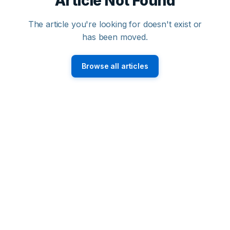
Article Not Found
The article you're looking for doesn't exist or
has been moved.
Browse all articles