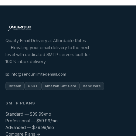
Quality Email Delivery at Affordable Rates
— Elevating your email delivery to the next
level with dedicated SMTP servers built for
100% inbox delivery.
📧 info@sendunlimitedemail.com
Bitcoin
USDT
Amazon Gift Card
Bank Wire
SMTP PLANS
Standard — $39.99/mo
Professional — $59.99/mo
Advanced — $79.99/mo
Compare Plans →