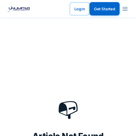
Login
Get Started
📭