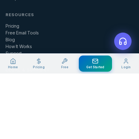
RESOURCES
Pricing
Free Email Tools
Blog
How It Works
Support
Home
Pricing
Free
Get Started
Login
LEGAL & SUPPORT
Contact Us
Client Portal
Privacy Policy
Terms of Service
Refund Policy
Knowledge Base