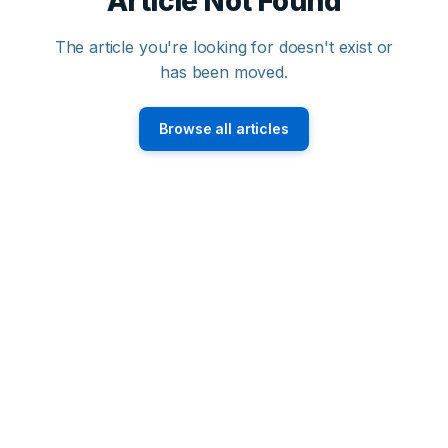
Article Not Found
The article you're looking for doesn't exist or
has been moved.
Browse all articles