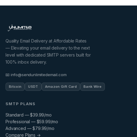
Quality Email Delivery at Affordable Rates
— Elevating your email delivery to the next
level with dedicated SMTP servers built for
100% inbox delivery.
📧 info@sendunlimitedemail.com
Bitcoin
USDT
Amazon Gift Card
Bank Wire
SMTP PLANS
Standard — $39.99/mo
Professional — $59.99/mo
Advanced — $79.99/mo
Compare Plans →