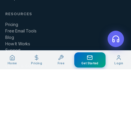
RESOURCES
Pricing
Free Email Tools
Blog
How It Works
Support
Home
Pricing
Free
Get Started
Login
LEGAL & SUPPORT
Contact Us
Client Portal
Privacy Policy
Terms of Service
Refund Policy
Knowledge Base