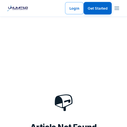
Login
Get Started
📭