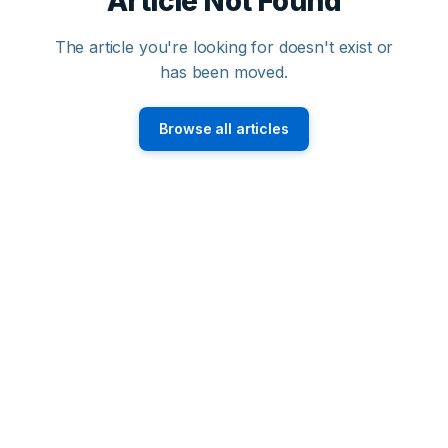
Article Not Found
The article you're looking for doesn't exist or
has been moved.
Browse all articles