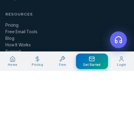
RESOURCES
Pricing
Free Email Tools
Blog
How It Works
Support
Home
Pricing
Free
Get Started
Login
LEGAL & SUPPORT
Contact Us
Client Portal
Privacy Policy
Terms of Service
Refund Policy
Knowledge Base