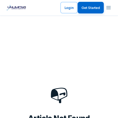
Login
Get Started
📭