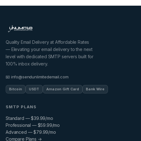
Quality Email Delivery at Affordable Rates
— Elevating your email delivery to the next
level with dedicated SMTP servers built for
100% inbox delivery.
📧 info@sendunlimitedemail.com
Bitcoin
USDT
Amazon Gift Card
Bank Wire
SMTP PLANS
Standard — $39.99/mo
Professional — $59.99/mo
Advanced — $79.99/mo
Compare Plans →