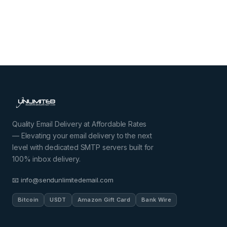
Quality Email Delivery at Affordable Rates
— Elevating your email delivery to the next
level with dedicated SMTP servers built for
100% inbox delivery.
📧 info@sendunlimitedemail.com
Bitcoin
USDT
Amazon Gift Card
Bank Wire