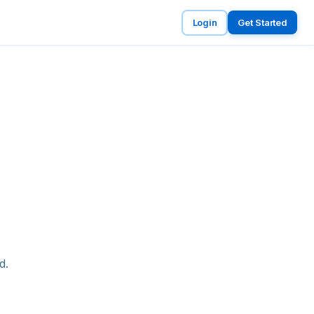
Login
Get Started
d.