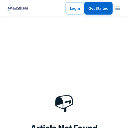
Login
Get Started
📭