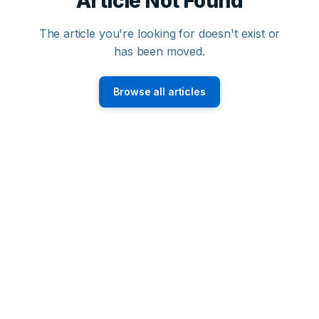
Article Not Found
The article you're looking for doesn't exist or
has been moved.
Browse all articles