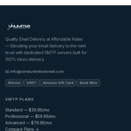
Quality Email Delivery at Affordable Rates
— Elevating your email delivery to the next
level with dedicated SMTP servers built for
100% inbox delivery.
📧 info@sendunlimitedemail.com
Bitcoin
USDT
Amazon Gift Card
Bank Wire
SMTP PLANS
Standard — $39.99/mo
Professional — $59.99/mo
Advanced — $79.99/mo
Compare Plans →