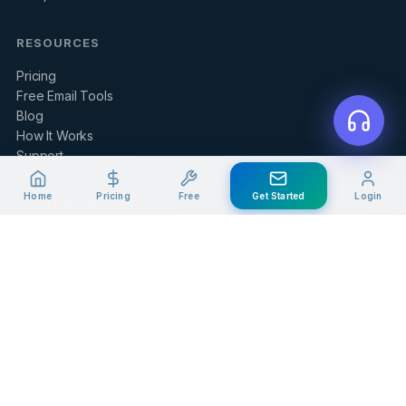
RESOURCES
Pricing
Free Email Tools
Blog
How It Works
Support
Home
Pricing
Free
Get Started
Login
LEGAL & SUPPORT
Contact Us
Client Portal
Privacy Policy
Terms of Service
Refund Policy
Knowledge Base