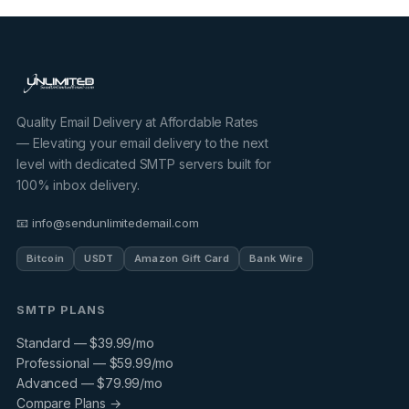
Quality Email Delivery at Affordable Rates
— Elevating your email delivery to the next
level with dedicated SMTP servers built for
100% inbox delivery.
📧 info@sendunlimitedemail.com
Bitcoin
USDT
Amazon Gift Card
Bank Wire
SMTP PLANS
Standard — $39.99/mo
Professional — $59.99/mo
Advanced — $79.99/mo
Compare Plans →