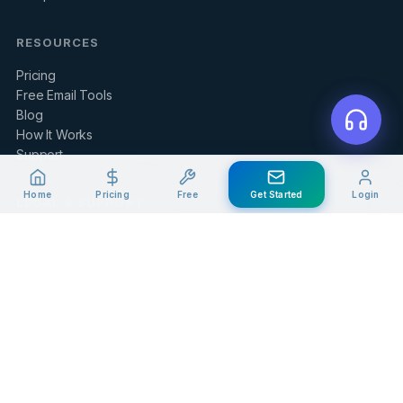
RESOURCES
Pricing
Free Email Tools
Blog
How It Works
Support
Home
Pricing
Free
Get Started
Login
LEGAL & SUPPORT
Contact Us
Client Portal
Privacy Policy
Terms of Service
Refund Policy
Knowledge Base