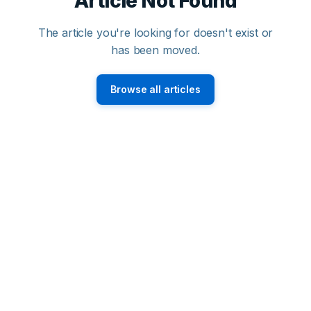
Article Not Found
The article you're looking for doesn't exist or
has been moved.
Browse all articles