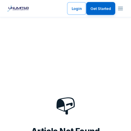
Login
Get Started
📭