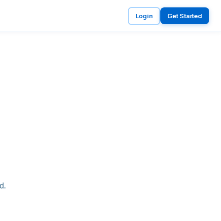
Login
Get Started
d.