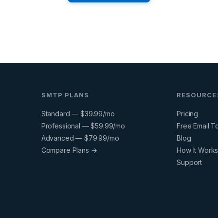
SMTP PLANS
RESOURCE
Standard — $39.99/mo
Pricing
Professional — $59.99/mo
Free Email T
Advanced — $79.99/mo
Blog
Compare Plans →
How It Work
Support