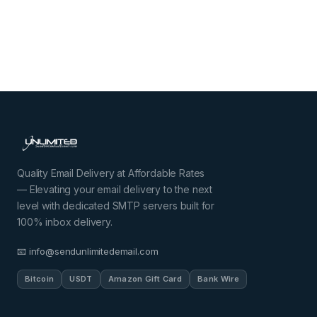
Quality Email Delivery at Affordable Rates
— Elevating your email delivery to the next
level with dedicated SMTP servers built for
100% inbox delivery.
📧 info@sendunlimitedemail.com
Bitcoin
USDT
Amazon Gift Card
Bank Wire