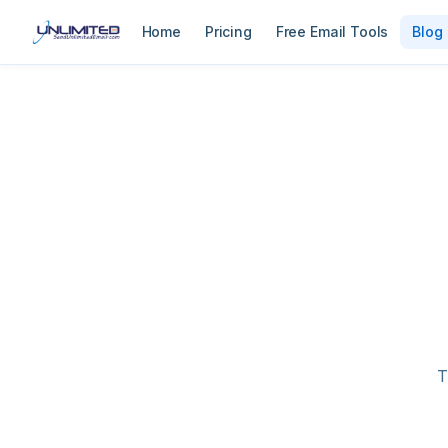
Home
Pricing
Free Email Tools
Blog
T