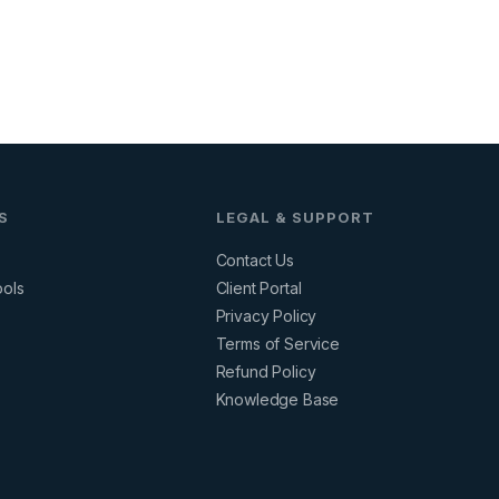
S
LEGAL & SUPPORT
Contact Us
ools
Client Portal
Privacy Policy
s
Terms of Service
Refund Policy
Knowledge Base