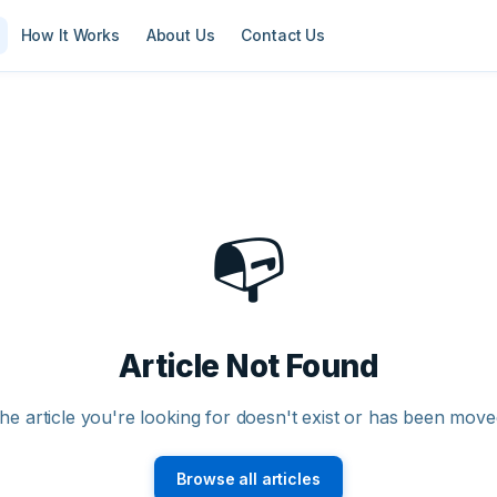
How It Works
About Us
Contact Us
📭
Article Not Found
he article you're looking for doesn't exist or has been move
Browse all articles