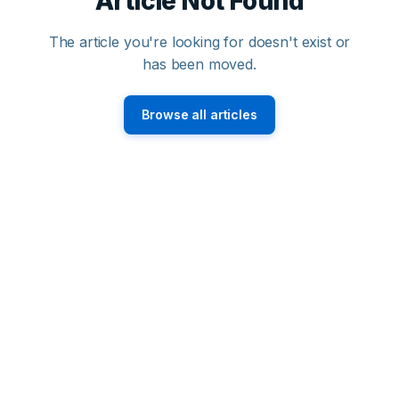
Article Not Found
The article you're looking for doesn't exist or
has been moved.
Browse all articles