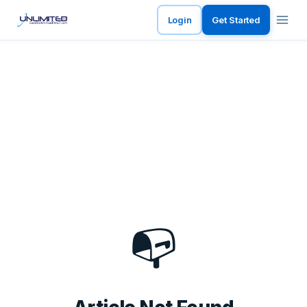
Login
Get Started
📭