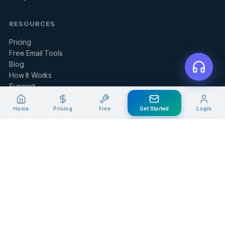
RESOURCES
Pricing
Free Email Tools
Blog
How It Works
Support
Home
Pricing
Free
Get Started
Login
LEGAL & SUPPORT
Contact Us
Client Portal
Privacy Policy
Terms of Service
Refund Policy
Knowledge Base