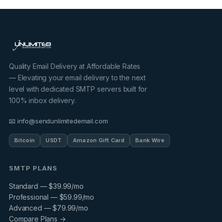
Quality Email Delivery at Affordable Rates
— Elevating your email delivery to the next
level with dedicated SMTP servers built for
100% inbox delivery.
📧 info@sendunlimitedemail.com
Bitcoin
USDT
Amazon Gift Card
Bank Wire
SMTP PLANS
Standard — $39.99/mo
Professional — $59.99/mo
Advanced — $79.99/mo
Compare Plans →