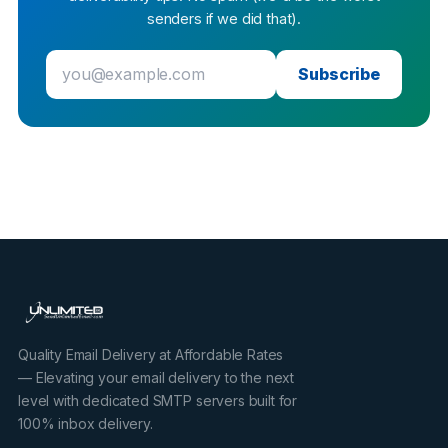
senders if we did that).
Subscribe
Quality Email Delivery at Affordable Rates
— Elevating your email delivery to the next
level with dedicated SMTP servers built for
100% inbox delivery.