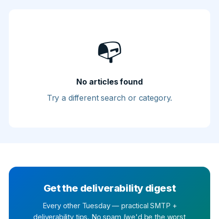
📭
No articles found
Try a different search or category.
Get the deliverability digest
Every other Tuesday — practical SMTP +
deliverability tips. No spam (we'd be the worst