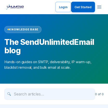
Login
Get Started
KNOWLEDGE BASE
The SendUnlimitedEmail
blog
Hands-on guides on SMTP, deliverability, IP warm-up,
blacklist removal, and bulk email at scale.
🔍
0
of
0