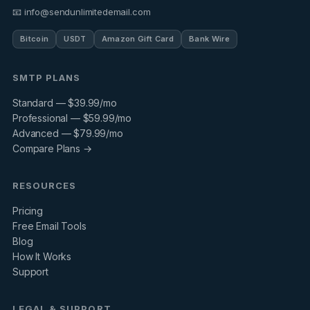
📧 info@sendunlimitedemail.com
Bitcoin
USDT
Amazon Gift Card
Bank Wire
SMTP PLANS
Standard — $39.99/mo
Professional — $59.99/mo
Advanced — $79.99/mo
Compare Plans →
RESOURCES
Pricing
Free Email Tools
Blog
How It Works
Support
LEGAL & SUPPORT