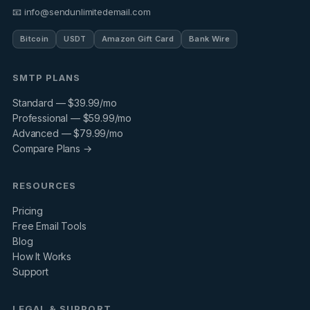
📧 info@sendunlimitedemail.com
Bitcoin
USDT
Amazon Gift Card
Bank Wire
SMTP PLANS
Standard — $39.99/mo
Professional — $59.99/mo
Advanced — $79.99/mo
Compare Plans →
RESOURCES
Pricing
Free Email Tools
Blog
How It Works
Support
LEGAL & SUPPORT