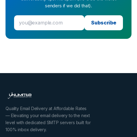
senders if we did that).
Subscribe
Quality Email Delivery at Affordable Rates
— Elevating your email delivery to the next
level with dedicated SMTP servers built for
100% inbox delivery.