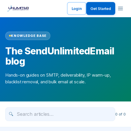
Login
Get Started
KNOWLEDGE BASE
The SendUnlimitedEmail
blog
Hands-on guides on SMTP, deliverability, IP warm-up,
blacklist removal, and bulk email at scale.
🔍
0
of
0