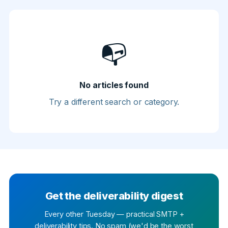
📭
No articles found
Try a different search or category.
Get the deliverability digest
Every other Tuesday — practical SMTP +
deliverability tips. No spam (we'd be the worst