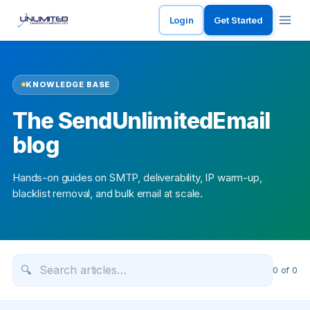
Login
Get Started
KNOWLEDGE BASE
The SendUnlimitedEmail
blog
Hands-on guides on SMTP, deliverability, IP warm-up,
blacklist removal, and bulk email at scale.
🔍
0
of
0