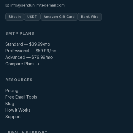
📧 info@sendunlimitedemail.com
Bitcoin
USDT
Amazon Gift Card
Bank Wire
SMTP PLANS
Standard — $39.99/mo
Professional — $59.99/mo
Advanced — $79.99/mo
Compare Plans →
RESOURCES
Pricing
Free Email Tools
Blog
How It Works
Support
LEGAL & SUPPORT