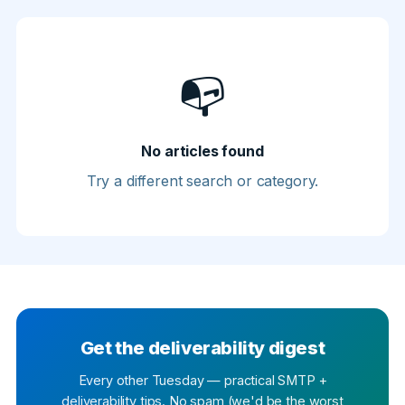
📭
No articles found
Try a different search or category.
Get the deliverability digest
Every other Tuesday — practical SMTP +
deliverability tips. No spam (we'd be the worst