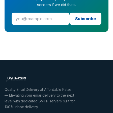
senders if we did that).
Subscribe
Quality Email Delivery at Affordable Rates
— Elevating your email delivery to the next
level with dedicated SMTP servers built for
100% inbox delivery.