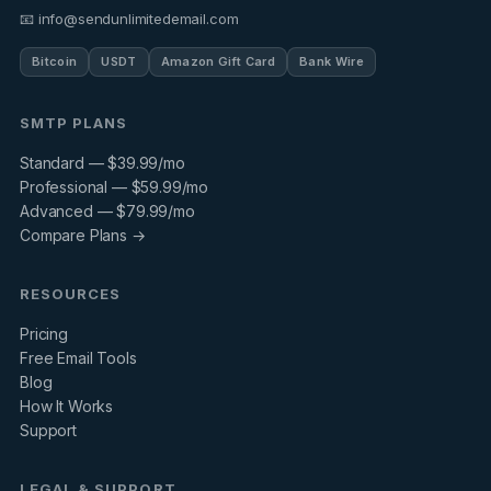
📧 info@sendunlimitedemail.com
Bitcoin
USDT
Amazon Gift Card
Bank Wire
SMTP PLANS
Standard — $39.99/mo
Professional — $59.99/mo
Advanced — $79.99/mo
Compare Plans →
RESOURCES
Pricing
Free Email Tools
Blog
How It Works
Support
LEGAL & SUPPORT