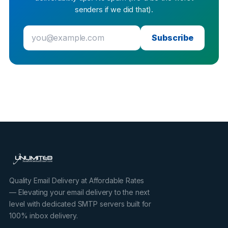
senders if we did that).
Subscribe
Quality Email Delivery at Affordable Rates
— Elevating your email delivery to the next
level with dedicated SMTP servers built for
100% inbox delivery.