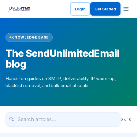
Login
Get Started
KNOWLEDGE BASE
The SendUnlimitedEmail
blog
Hands-on guides on SMTP, deliverability, IP warm-up,
blacklist removal, and bulk email at scale.
🔍
0
of
0