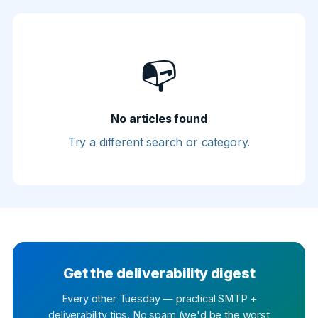
📭
No articles found
Try a different search or category.
Get the deliverability digest
Every other Tuesday — practical SMTP +
deliverability tips. No spam (we'd be the worst