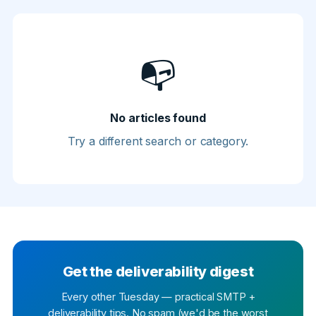
📭
No articles found
Try a different search or category.
Get the deliverability digest
Every other Tuesday — practical SMTP +
deliverability tips. No spam (we'd be the worst