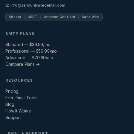
📧 info@sendunlimitedemail.com
Bitcoin
USDT
Amazon Gift Card
Bank Wire
SMTP PLANS
Standard — $39.99/mo
Professional — $59.99/mo
Advanced — $79.99/mo
Compare Plans →
RESOURCES
Pricing
Free Email Tools
Blog
How It Works
Support
LEGAL & SUPPORT