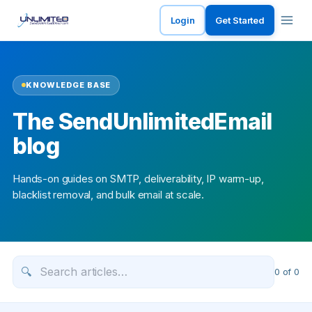
Login
Get Started
KNOWLEDGE BASE
The SendUnlimitedEmail
blog
Hands-on guides on SMTP, deliverability, IP warm-up,
blacklist removal, and bulk email at scale.
🔍
0
of
0