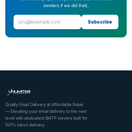
senders if we did that).
Subscribe
Quality Email Delivery at Affordable Rates
— Elevating your email delivery to the next
level with dedicated SMTP servers built for
100% inbox delivery.