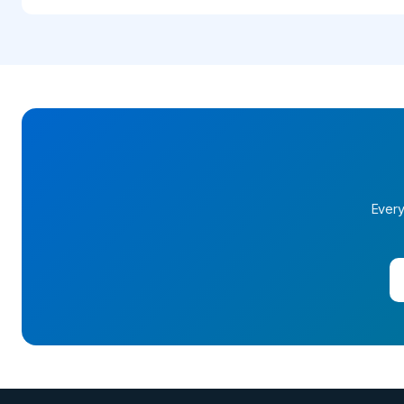
Every