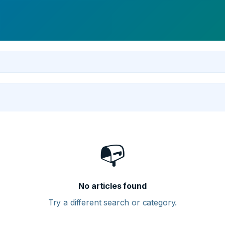
📭
No articles found
Try a different search or category.