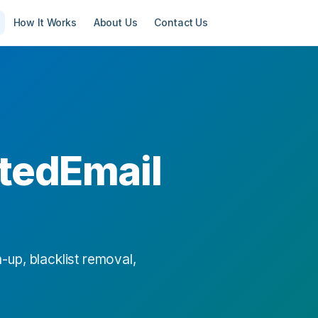
How It Works
About Us
Contact Us
tedEmail
-up, blacklist removal,