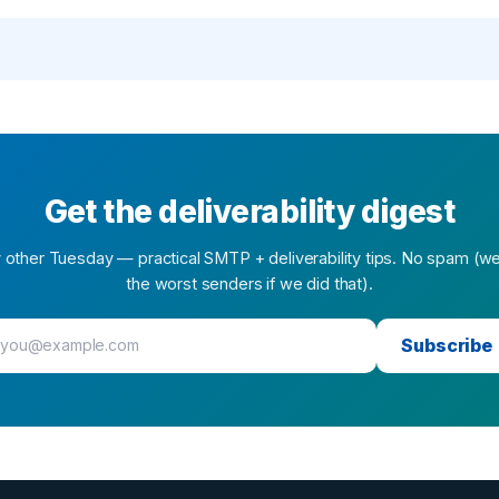
Get the deliverability digest
 other Tuesday — practical SMTP + deliverability tips. No spam (w
the worst senders if we did that).
Subscribe