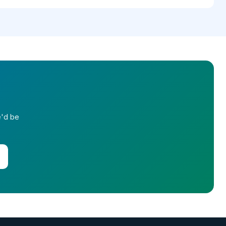
e'd be