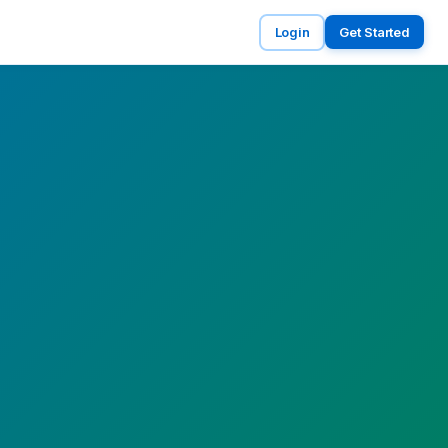
Login
Get Started