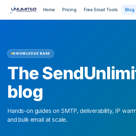
Home
Pricing
Free Email Tools
Blog
KNOWLEDGE BASE
The SendUnlimi
blog
Hands-on guides on SMTP, deliverability, IP warm
and bulk email at scale.