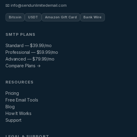
📧 info@sendunlimitedemail.com
Bitcoin
USDT
Amazon Gift Card
Bank Wire
SMTP PLANS
Standard — $39.99/mo
Professional — $59.99/mo
Advanced — $79.99/mo
Compare Plans →
RESOURCES
Pricing
Free Email Tools
Blog
How It Works
Support
LEGAL & SUPPORT