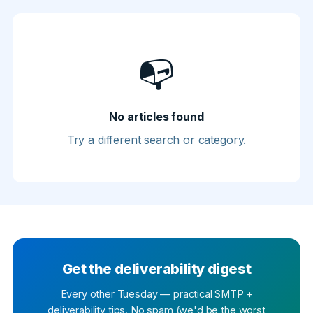
📭
No articles found
Try a different search or category.
Get the deliverability digest
Every other Tuesday — practical SMTP +
deliverability tips. No spam (we'd be the worst