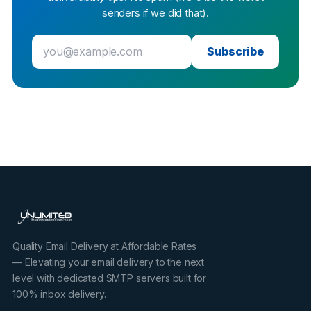
senders if we did that).
Subscribe
Quality Email Delivery at Affordable Rates
— Elevating your email delivery to the next
level with dedicated SMTP servers built for
100% inbox delivery.