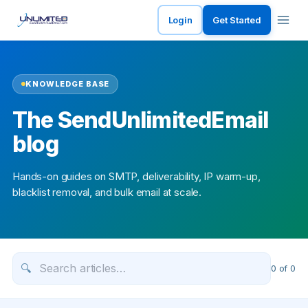
Login
Get Started
KNOWLEDGE BASE
The SendUnlimitedEmail
blog
Hands-on guides on SMTP, deliverability, IP warm-up,
blacklist removal, and bulk email at scale.
🔍
0
of
0