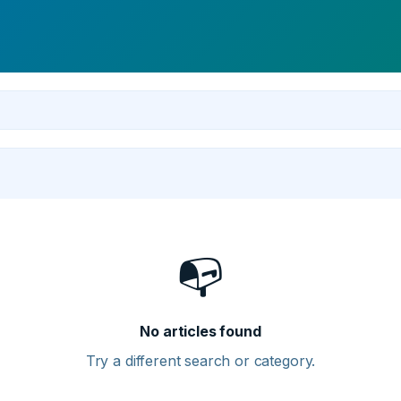
📭
No articles found
Try a different search or category.