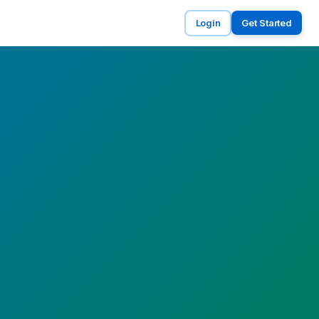
Login
Get Started