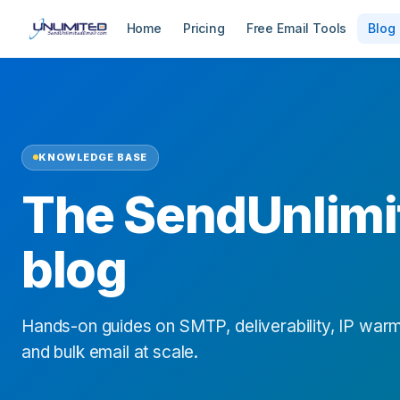
Home
Pricing
Free Email Tools
Blog
KNOWLEDGE BASE
The SendUnlimi
blog
Hands-on guides on SMTP, deliverability, IP warm
and bulk email at scale.