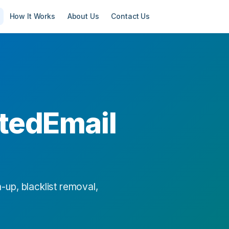
How It Works
About Us
Contact Us
tedEmail
-up, blacklist removal,