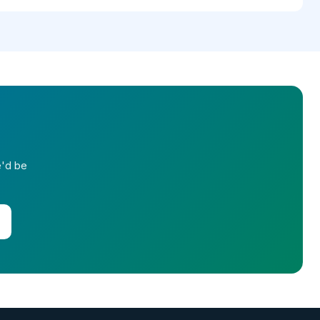
e'd be