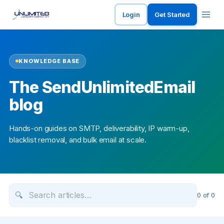
Login
Get Started
KNOWLEDGE BASE
The SendUnlimitedEmail
blog
Hands-on guides on SMTP, deliverability, IP warm-up,
blacklist removal, and bulk email at scale.
🔍
0
of
0