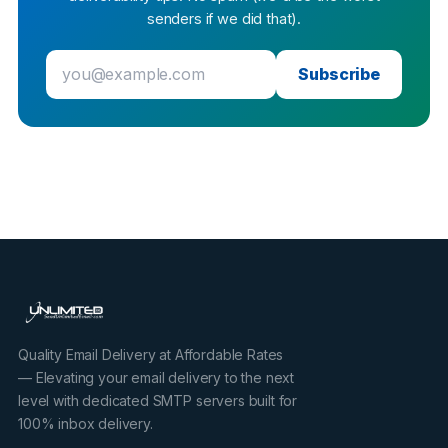
senders if we did that).
Subscribe
Quality Email Delivery at Affordable Rates
— Elevating your email delivery to the next
level with dedicated SMTP servers built for
100% inbox delivery.