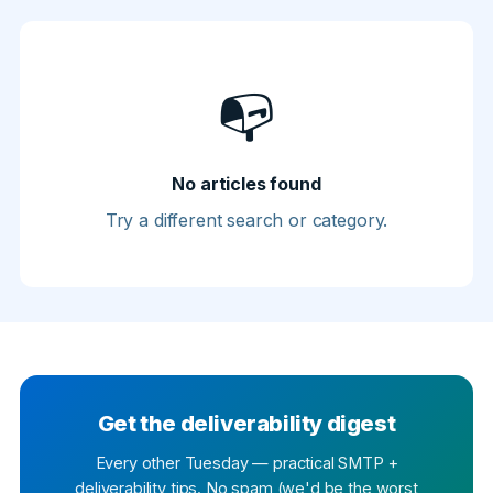
📭
No articles found
Try a different search or category.
Get the deliverability digest
Every other Tuesday — practical SMTP +
deliverability tips. No spam (we'd be the worst