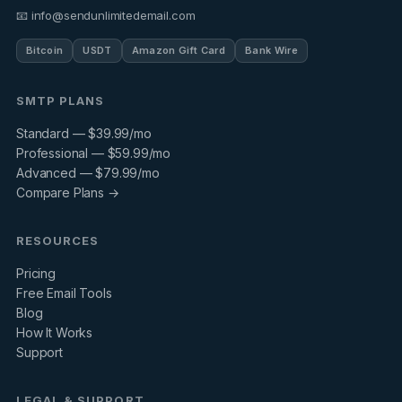
📧 info@sendunlimitedemail.com
Bitcoin
USDT
Amazon Gift Card
Bank Wire
SMTP PLANS
Standard — $39.99/mo
Professional — $59.99/mo
Advanced — $79.99/mo
Compare Plans →
RESOURCES
Pricing
Free Email Tools
Blog
How It Works
Support
LEGAL & SUPPORT