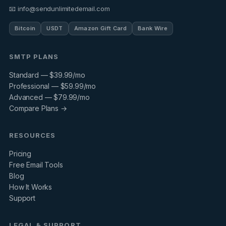
📧 info@sendunlimitedemail.com
Bitcoin
USDT
Amazon Gift Card
Bank Wire
SMTP PLANS
Standard — $39.99/mo
Professional — $59.99/mo
Advanced — $79.99/mo
Compare Plans →
RESOURCES
Pricing
Free Email Tools
Blog
How It Works
Support
LEGAL & SUPPORT