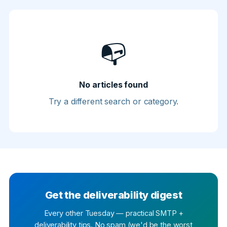
📭
No articles found
Try a different search or category.
Get the deliverability digest
Every other Tuesday — practical SMTP +
deliverability tips. No spam (we'd be the worst