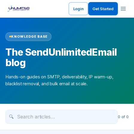
Login
Get Started
KNOWLEDGE BASE
The SendUnlimitedEmail
blog
Hands-on guides on SMTP, deliverability, IP warm-up,
blacklist removal, and bulk email at scale.
🔍
0
of
0