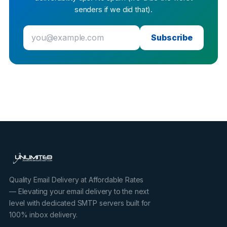
senders if we did that).
Subscribe
Quality Email Delivery at Affordable Rates
— Elevating your email delivery to the next
level with dedicated SMTP servers built for
100% inbox delivery.