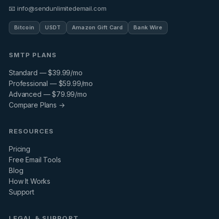
📧 info@sendunlimitedemail.com
Bitcoin
USDT
Amazon Gift Card
Bank Wire
SMTP PLANS
Standard — $39.99/mo
Professional — $59.99/mo
Advanced — $79.99/mo
Compare Plans →
RESOURCES
Pricing
Free Email Tools
Blog
How It Works
Support
LEGAL & SUPPORT