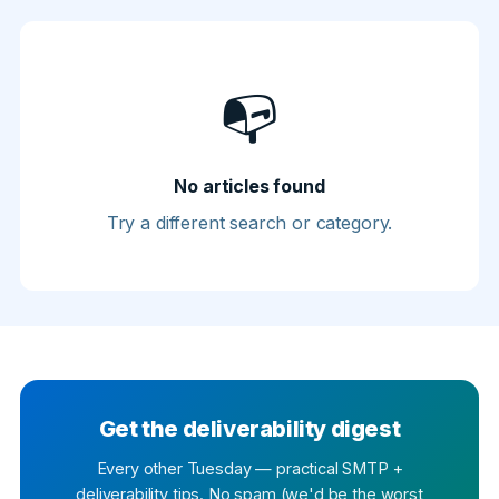
📭
No articles found
Try a different search or category.
Get the deliverability digest
Every other Tuesday — practical SMTP +
deliverability tips. No spam (we'd be the worst