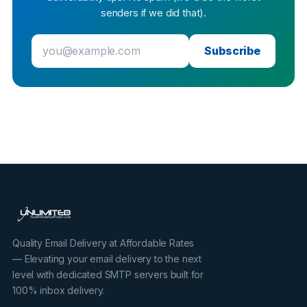
senders if we did that).
Subscribe
Quality Email Delivery at Affordable Rates
— Elevating your email delivery to the next
level with dedicated SMTP servers built for
100% inbox delivery.