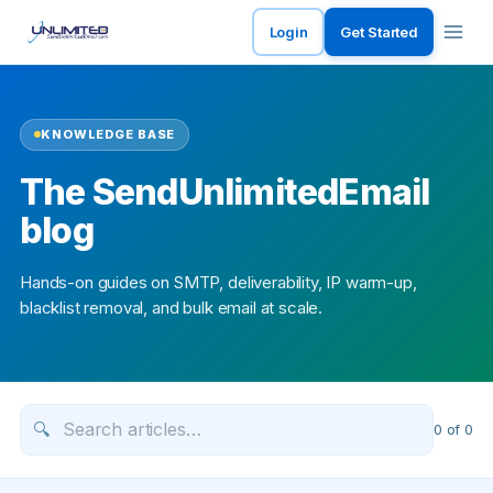
Login
Get Started
KNOWLEDGE BASE
The SendUnlimitedEmail
blog
Hands-on guides on SMTP, deliverability, IP warm-up,
blacklist removal, and bulk email at scale.
🔍
0
of
0