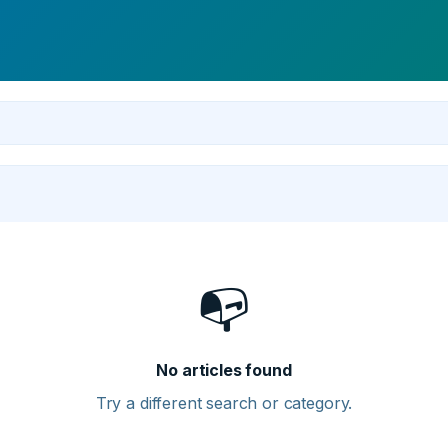
📭
No articles found
Try a different search or category.