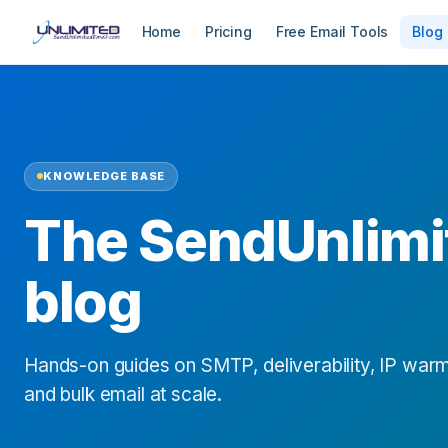
Home
Pricing
Free Email Tools
Blog
KNOWLEDGE BASE
The SendUnlimi
blog
Hands-on guides on SMTP, deliverability, IP warm
and bulk email at scale.