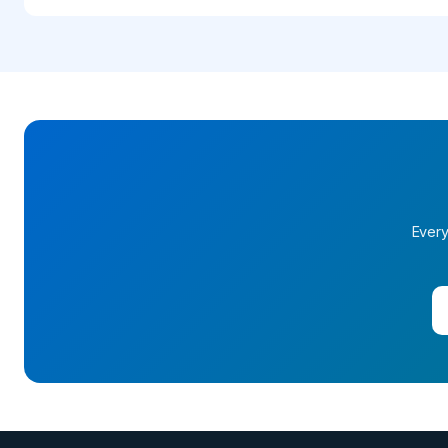
Every