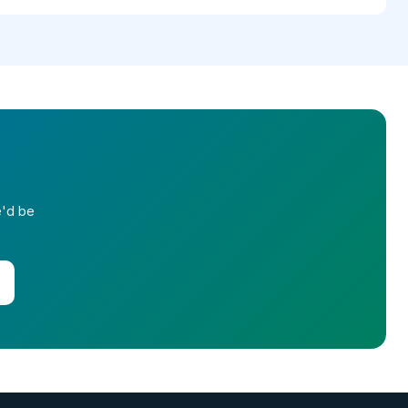
e'd be