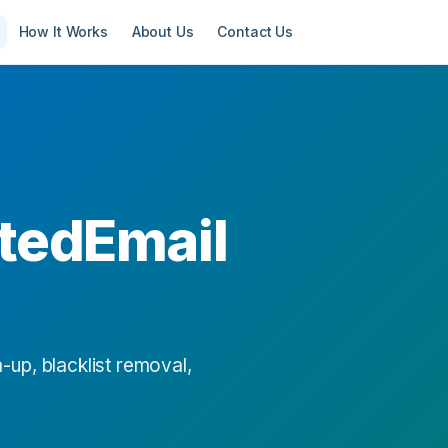
How It Works
About Us
Contact Us
tedEmail
-up, blacklist removal,