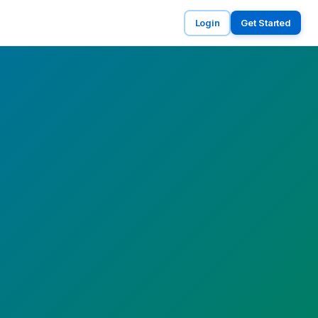
Login
Get Started