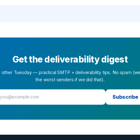
Get the deliverability digest
 other Tuesday — practical SMTP + deliverability tips. No spam (w
the worst senders if we did that).
Subscribe