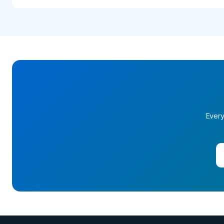
Every