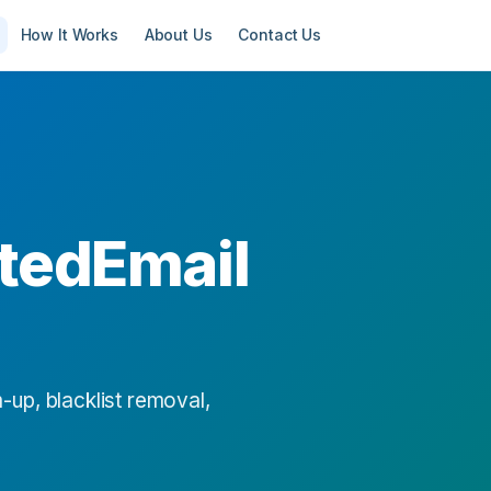
How It Works
About Us
Contact Us
tedEmail
-up, blacklist removal,