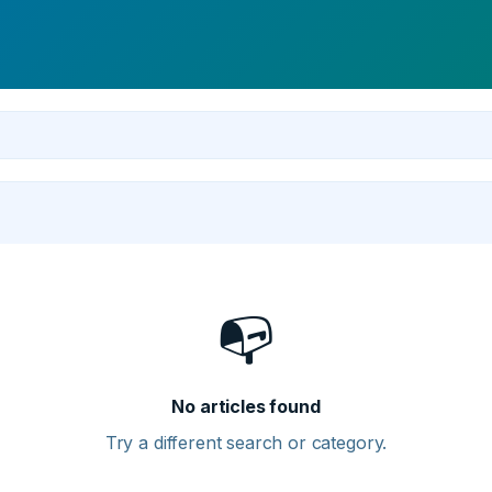
📭
No articles found
Try a different search or category.