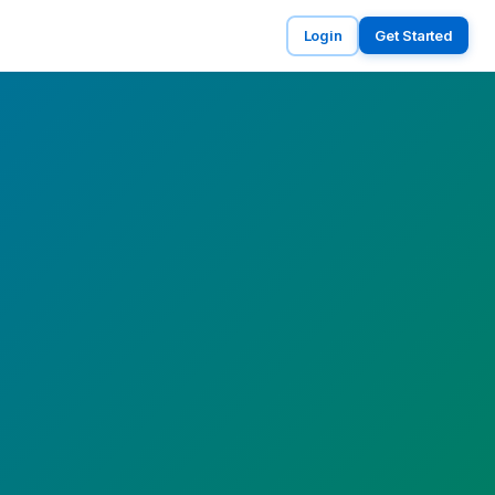
Login
Get Started