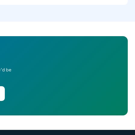
e'd be