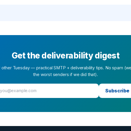
Get the deliverability digest
 other Tuesday — practical SMTP + deliverability tips. No spam (w
the worst senders if we did that).
Subscribe