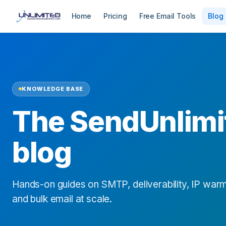
Home
Pricing
Free Email Tools
Blog
KNOWLEDGE BASE
The SendUnlimi
blog
Hands-on guides on SMTP, deliverability, IP warm
and bulk email at scale.