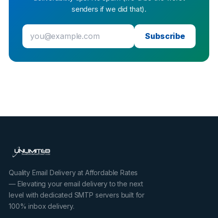
senders if we did that).
Subscribe
Quality Email Delivery at Affordable Rates
— Elevating your email delivery to the next
level with dedicated SMTP servers built for
100% inbox delivery.