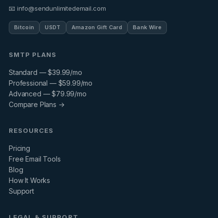
📧 info@sendunlimitedemail.com
Bitcoin
USDT
Amazon Gift Card
Bank Wire
SMTP PLANS
Standard — $39.99/mo
Professional — $59.99/mo
Advanced — $79.99/mo
Compare Plans →
RESOURCES
Pricing
Free Email Tools
Blog
How It Works
Support
LEGAL & SUPPORT