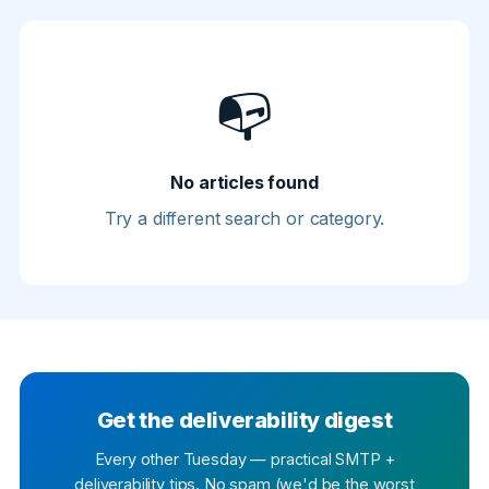
📭
No articles found
Try a different search or category.
Get the deliverability digest
Every other Tuesday — practical SMTP +
deliverability tips. No spam (we'd be the worst