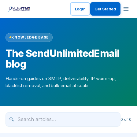
Login
Get Started
KNOWLEDGE BASE
The SendUnlimitedEmail
blog
Hands-on guides on SMTP, deliverability, IP warm-up,
blacklist removal, and bulk email at scale.
🔍
0
of
0