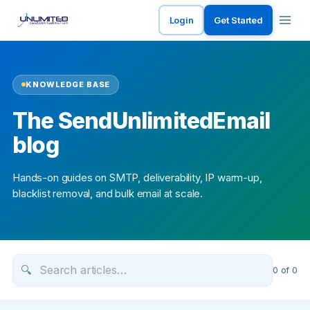
Login
Get Started
KNOWLEDGE BASE
The SendUnlimitedEmail
blog
Hands-on guides on SMTP, deliverability, IP warm-up,
blacklist removal, and bulk email at scale.
🔍
0
of
0