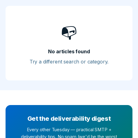
📭
No articles found
Try a different search or category.
Get the deliverability digest
Every other Tuesday — practical SMTP +
deliverability tips. No spam (we'd be the worst