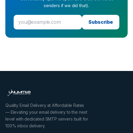
senders if we did that).
Subscribe
Quality Email Delivery at Affordable Rates
— Elevating your email delivery to the next
level with dedicated SMTP servers built for
100% inbox delivery.