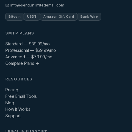
📧 info@sendunlimitedemail.com
Bitcoin
USDT
Amazon Gift Card
Bank Wire
SMTP PLANS
Standard — $39.99/mo
Professional — $59.99/mo
Advanced — $79.99/mo
Compare Plans →
RESOURCES
Pricing
Free Email Tools
Blog
How It Works
Support
LEGAL & SUPPORT