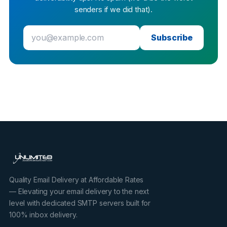
senders if we did that).
Subscribe
Quality Email Delivery at Affordable Rates
— Elevating your email delivery to the next
level with dedicated SMTP servers built for
100% inbox delivery.