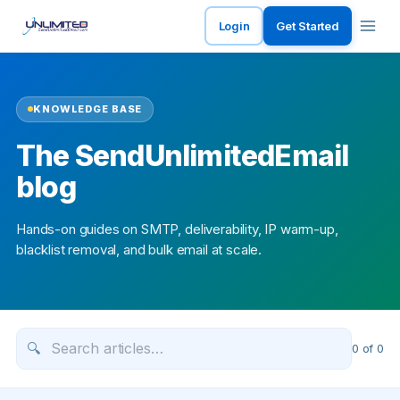
Login
Get Started
KNOWLEDGE BASE
The SendUnlimitedEmail
blog
Hands-on guides on SMTP, deliverability, IP warm-up,
blacklist removal, and bulk email at scale.
🔍
0
of
0