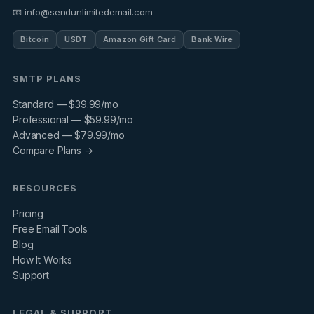
📧 info@sendunlimitedemail.com
Bitcoin
USDT
Amazon Gift Card
Bank Wire
SMTP PLANS
Standard — $39.99/mo
Professional — $59.99/mo
Advanced — $79.99/mo
Compare Plans →
RESOURCES
Pricing
Free Email Tools
Blog
How It Works
Support
LEGAL & SUPPORT