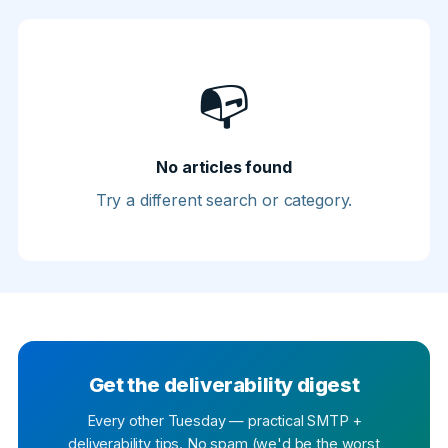
📭
No articles found
Try a different search or category.
Get the deliverability digest
Every other Tuesday — practical SMTP +
deliverability tips. No spam (we'd be the worst