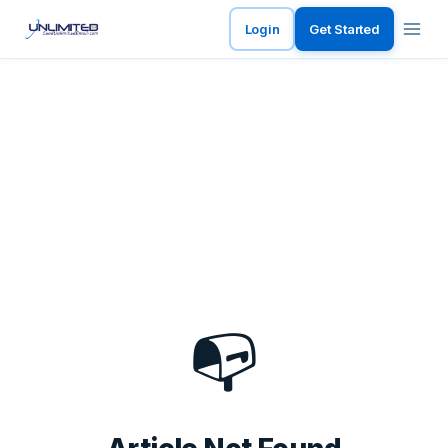
Login
Get Started
📭