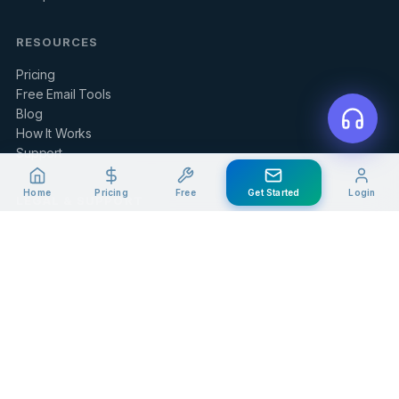
RESOURCES
Pricing
Free Email Tools
Blog
How It Works
Support
Home
Pricing
Free
Get Started
Login
LEGAL & SUPPORT
Contact Us
Client Portal
Privacy Policy
Terms of Service
Refund Policy
Knowledge Base