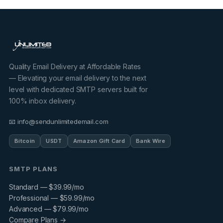
Quality Email Delivery at Affordable Rates
— Elevating your email delivery to the next
level with dedicated SMTP servers built for
100% inbox delivery.
📧 info@sendunlimitedemail.com
Bitcoin
USDT
Amazon Gift Card
Bank Wire
SMTP PLANS
Standard — $39.99/mo
Professional — $59.99/mo
Advanced — $79.99/mo
Compare Plans →