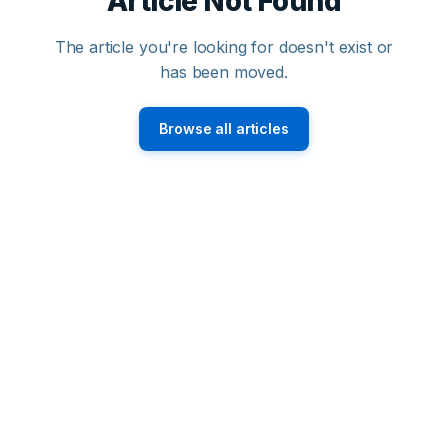
Article Not Found
The article you're looking for doesn't exist or
has been moved.
Browse all articles