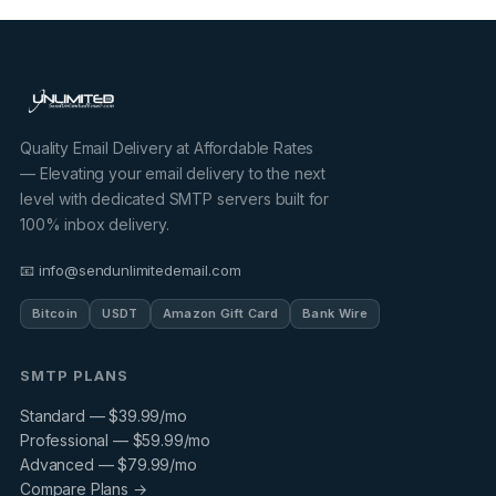
Quality Email Delivery at Affordable Rates
— Elevating your email delivery to the next
level with dedicated SMTP servers built for
100% inbox delivery.
📧 info@sendunlimitedemail.com
Bitcoin
USDT
Amazon Gift Card
Bank Wire
SMTP PLANS
Standard — $39.99/mo
Professional — $59.99/mo
Advanced — $79.99/mo
Compare Plans →