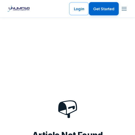
Login
Get Started
📭