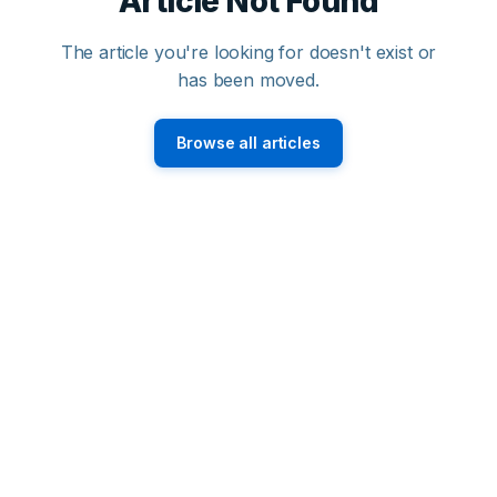
Article Not Found
The article you're looking for doesn't exist or
has been moved.
Browse all articles