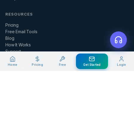
RESOURCES
Pricing
Free Email Tools
Blog
How It Works
Support
Home
Pricing
Free
Get Started
Login
LEGAL & SUPPORT
Contact Us
Client Portal
Privacy Policy
Terms of Service
Refund Policy
Knowledge Base