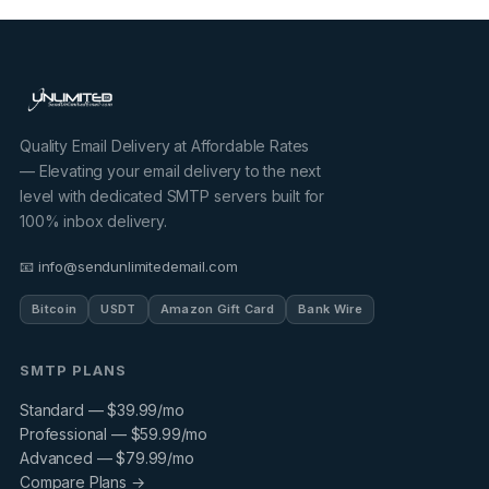
Quality Email Delivery at Affordable Rates
— Elevating your email delivery to the next
level with dedicated SMTP servers built for
100% inbox delivery.
📧 info@sendunlimitedemail.com
Bitcoin
USDT
Amazon Gift Card
Bank Wire
SMTP PLANS
Standard — $39.99/mo
Professional — $59.99/mo
Advanced — $79.99/mo
Compare Plans →