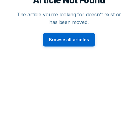
Article Not Found
The article you're looking for doesn't exist or
has been moved.
Browse all articles