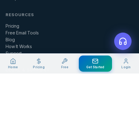
RESOURCES
Pricing
Free Email Tools
Blog
How It Works
Support
Home
Pricing
Free
Get Started
Login
LEGAL & SUPPORT
Contact Us
Client Portal
Privacy Policy
Terms of Service
Refund Policy
Knowledge Base