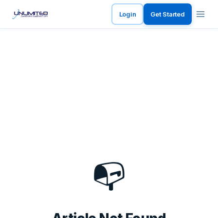
Login
Get Started
📭