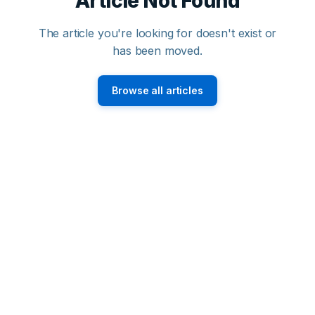
Article Not Found
The article you're looking for doesn't exist or
has been moved.
Browse all articles