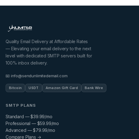
Quality Email Delivery at Affordable Rates
— Elevating your email delivery to the next
level with dedicated SMTP servers built for
100% inbox delivery.
📧 info@sendunlimitedemail.com
Bitcoin
USDT
Amazon Gift Card
Bank Wire
SMTP PLANS
Standard — $39.99/mo
Professional — $59.99/mo
Advanced — $79.99/mo
Compare Plans →