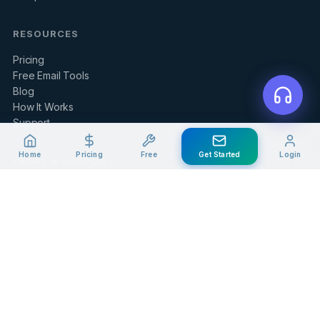
RESOURCES
Pricing
Free Email Tools
Blog
How It Works
Support
Home
Pricing
Free
Get Started
Login
LEGAL & SUPPORT
Contact Us
Client Portal
Privacy Policy
Terms of Service
Refund Policy
Knowledge Base