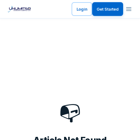
Login
Get Started
📭